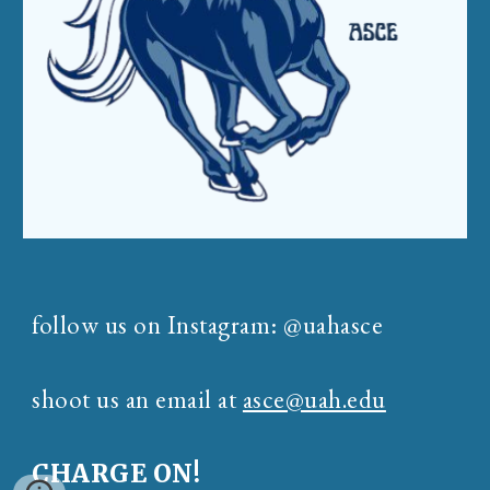
follow us on Instagram: @uahasce
shoot us an email at
asce@uah.edu
CHARGE ON!