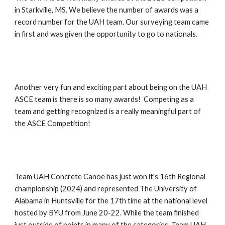
in Starkville, MS. We believe the number of awards was a
record number for the UAH team. Our surveying team came
in first and was given the opportunity to go to nationals.
Another very fun and exciting part about being on the UAH
ASCE team is there is so many awards! Competing as a
team and getting recognized is a really meaningful part of
the ASCE Competition!
Team UAH Concrete Canoe has just won it's 16th Regional
championship (2024) and represented The University of
Alabama in Huntsville for the 17th time at the national level
hosted by BYU from June 20-22. While the team finished
just outside of points in many of the categories, Team UAH