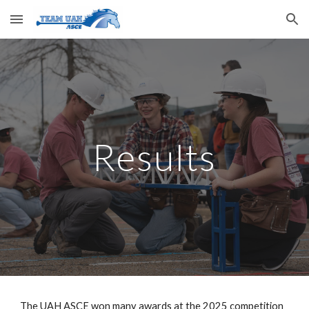
Skip to main content
Skip to navigation
Results
The UAH ASCE won many awards at the 2025 competition