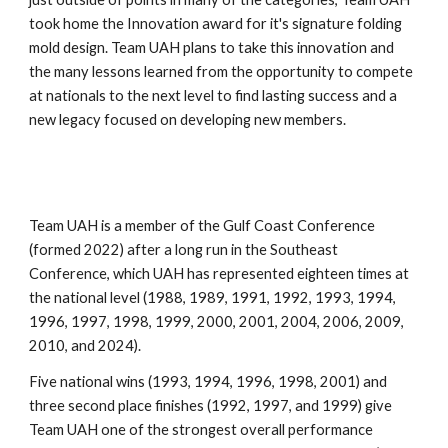
took home the Innovation award for it's signature folding
mold design. Team UAH plans to take this innovation and
the many lessons learned from the opportunity to compete
at nationals to the next level to find lasting success and a
new legacy focused on developing new members.
Team UAH is a member of the Gulf Coast Conference
(formed 2022) after a long run in the Southeast
Conference, which UAH has represented eighteen times at
the national level (1988, 1989, 1991, 1992, 1993, 1994,
1996, 1997, 1998, 1999, 2000, 2001, 2004, 2006, 2009,
2010, and 2024).
Five national wins (1993, 1994, 1996, 1998, 2001) and
three second place finishes (1992, 1997, and 1999) give
Team UAH one of the strongest overall performance