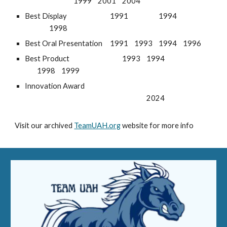
1999
2001
2004
Best Display
1991
1994
1998
Best Oral Presentation
1991
1993
1994
1996
Best Product
1993
1994
1998
1999
Innovation Award
2024
Visit our archived
TeamUAH.org
website for more info