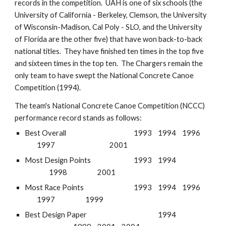
records in the competition. UAH is one of six schools (the
University of California - Berkeley, Clemson, the University
of Wisconsin-Madison, Cal Poly - SLO, and the University
of Florida are the other five) that have won back-to-back
national titles. They have finished ten times in the top five
and sixteen times in the top ten. The Chargers remain the
only team to have swept the National Concrete Canoe
Competition (1994).
The team's National Concrete Canoe Competition (NCCC)
performance record stands as follows:
Best Overall
1993
1994
1996
1997
2001
Most Design Points
1993
1994
1998
2001
Most Race Points
1993
1994
1996
1997
1999
Best Design Paper
1994