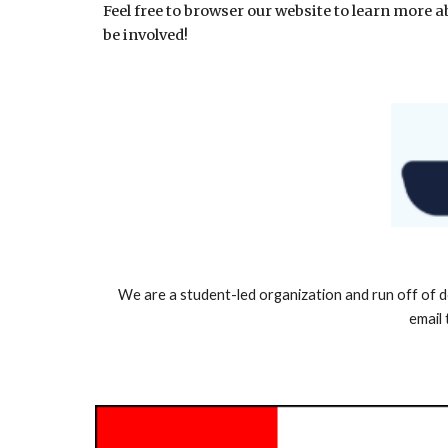
Feel free to browser our website to learn more
be involved!
We are a student-led organization and run off of d
email