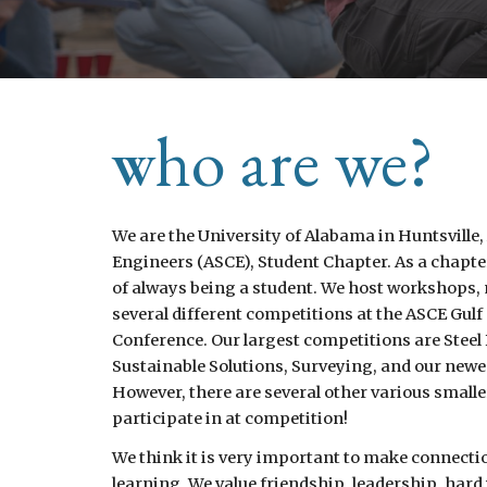
ho are we?
W
We are the University of Alabama in Huntsville,
Engineers (ASCE), Student Chapter. As a chapte
of always being a student. We host workshops,
several different competitions at the ASCE Gulf
Conference. Our largest competitions are Steel
Sustainable Solutions, Surveying, and our newe
However, there are several other various small
participate in at competition!
We think it is very important to make connecti
learning. We value friendship, leadership, har