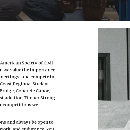
 American Society of Civil
r, we value the importance
 meetings, and compete in
 Coast Regional Student
 Bridge, Concrete Canoe,
st addition Timber Strong.
er competitions we
ons and always be open to
d work, and endurance. You