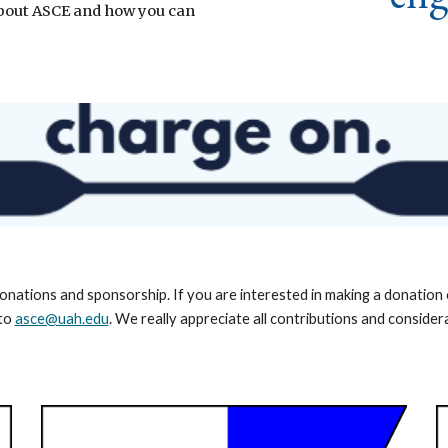
 about ASCE and how you can
onations and sponsorship. If you are interested in making a donatio
 to
asce@uah.edu
. We really appreciate all contributions and consider