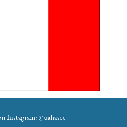
 on Instagram: @uahasce