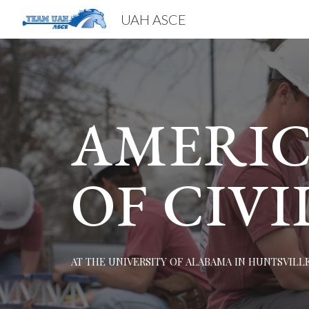
UAH ASCE
Sk
AMERIC
OF CIVI
AT THE UNIVERSITY OF ALABAMA IN HUNTSVILL