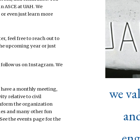
oin ASCE at UAH. We
or even just learn more
, feel free to reach out to
the upcoming year or just
ust follow us on Instagram. We
we va
 have a monthly meeting,
ty relative to civil
inform the organization
and
ies and many other fun
See the events page for the
eng