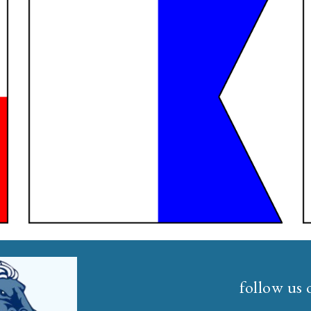
follow us