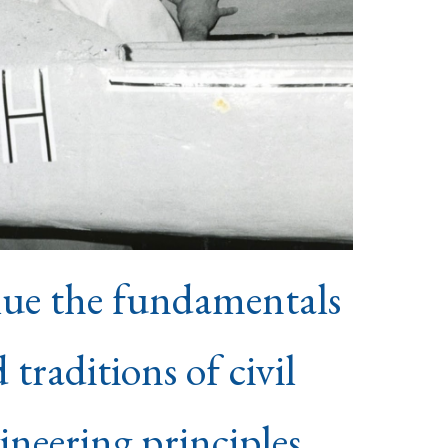
lue the fundamentals
 traditions of civil
ineering principles