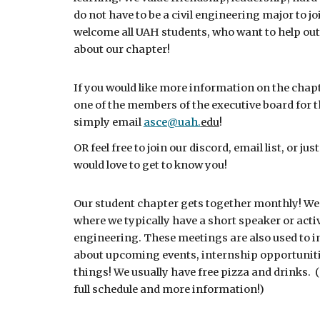
do not have to be a civil engineering major to j
welcome all UAH students, who want to help out 
about our chapter!
If you would like more information on the chapter
one of the members of the executive board for 
simply email
asce@uah.
edu
!
OR feel free to join our discord, email list, or j
would love to get to know you!
Our student chapter gets together monthly! We
where we typically have a short speaker or activi
engineering. These meetings are also used to 
about upcoming events, internship opportunit
things! We usually have free pizza and drinks.
(
full schedule and more information!)