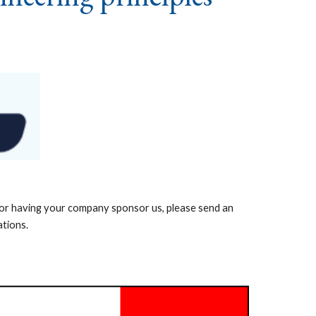
n or having your company sponsor us, please send an
ations.