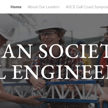
Home
About Our Leaders
ASCE Gulf Coast Sympos
ip to main content
Skip to navigat
AN SOCIE
L ENGINEE
E