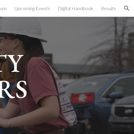
ium
Upcoming Events
Digital Handbook
Results
ion
TY
RS